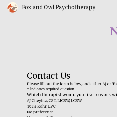
Fox and Owl Psychotherapy
Sk
N