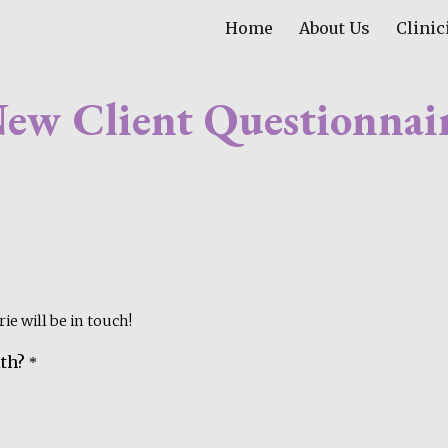
Home
About Us
Clinic
ip to main content
Skip to navigat
ew Client Questionnai