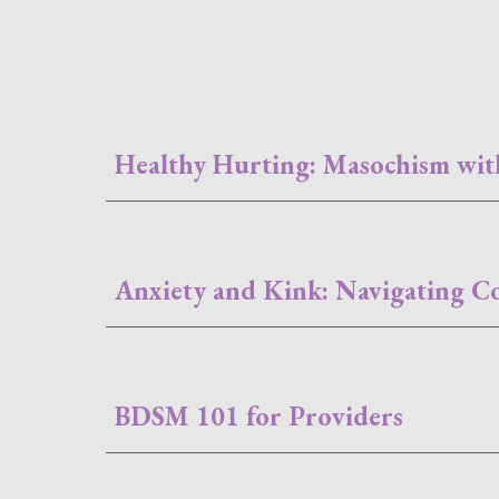
Healthy Hurting: Masochism with
Anxiety and Kink: Navigating Co
BDSM 101 for Providers