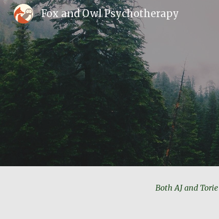
Fox and Owl Psychotherapy
Sk
Both AJ and Torie