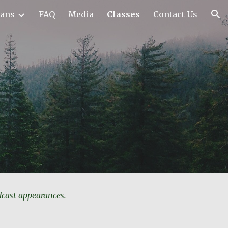
ians
FAQ
Media
Classes
Contact Us
ion
dcast appearances.