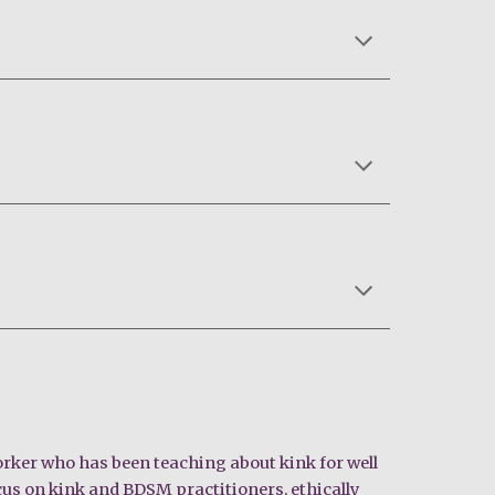
orker who has been teaching about kink for well
us on kink and BDSM practitioners, ethically