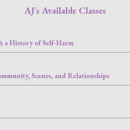
AJ's Available Classes
 a History of Self-Harm
mmunity, Scenes, and Relationships