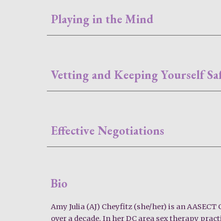
Playing in the Mind
Vetting and Keeping Yourself Sa
Effective Negotiations
Bio
Amy Julia (AJ) Cheyfitz (she/her) is an AASECT
over a decade. In her DC area sex therapy prac