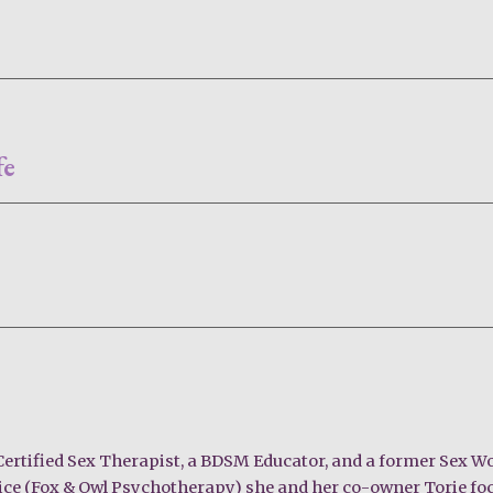
fe
 Certified Sex Therapist, a BDSM Educator, and a former Sex W
tice (Fox & Owl Psychotherapy) she and her co-owner Torie foc