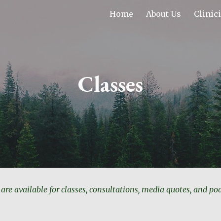
Home
About Us
Clinic
ip to main content
Skip to navigat
Classes
 are available for classes, consultations, media quotes, and po